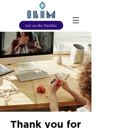
Get on the Waitlist
Thank you for