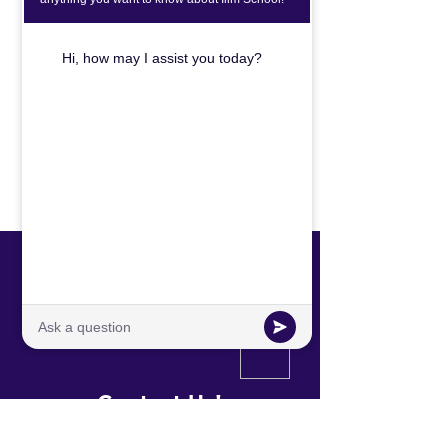
CHECK OUT OUR BLOG TO LEARN
MORE ABOUT OUR EDUCATION
MODEL.
Click Here
International Leaders In the Making
Contact Us!