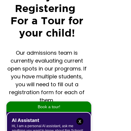
Registering
For a Tour for
your child!
Our admissions team is
currently evaluating current
open spots in our programs. If
you have multiple students,
you will need to fill out a
registration form for each of
them.
For questions please email:
X
contactus@ilimschool.com