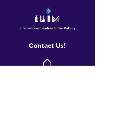
International Leaders In the Making
Contact Us!
601 North Polk St, Suite L
Pineville /Charlotte, NC
Contactus@ilimschool.com
(704)389-9408