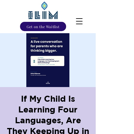
Get on the Waitlist
If My Child Is
Learning Four
Languages, Are
They Keeping Up in