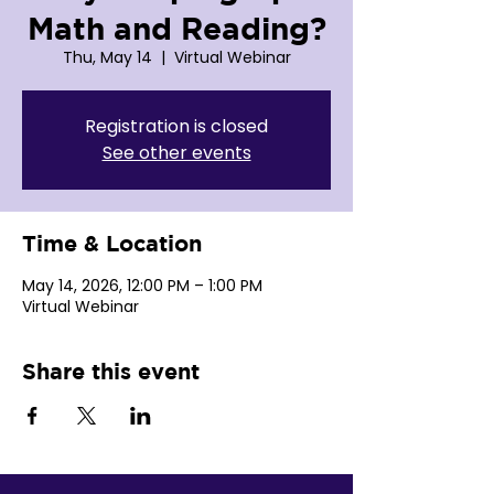
Math and Reading?
Thu, May 14
  |  
Virtual Webinar
Registration is closed
See other events
Time & Location
May 14, 2026, 12:00 PM – 1:00 PM
Virtual Webinar
Share this event