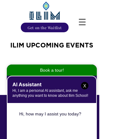
Get on the Waitlist
ILIM UPCOMING EVENTS
No events at the moment
X
International Leaders In the Making