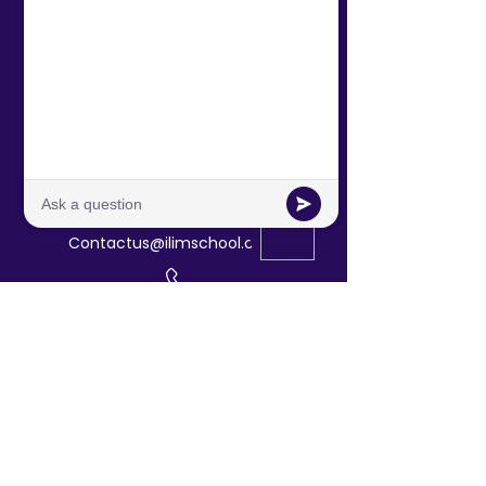
Contact Us!
601 North Polk St, Suite L
Pineville /Charlotte, NC
Contactus@ilimschool.com
(704)389-9408
Directory
About Us
Tuition &
Admissions