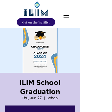
Get on the Waitlist
ILIM School
Graduation
Thu, Jun 27
  |  
School