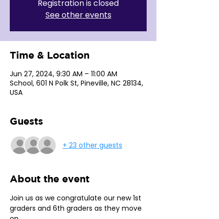
Registration is closed
See other events
Time & Location
Jun 27, 2024, 9:30 AM – 11:00 AM
School, 601 N Polk St, Pineville, NC 28134,
USA
Guests
+ 23 other guests
About the event
Join us as we congratulate our new 1st 
graders and 6th graders as they move 
on.