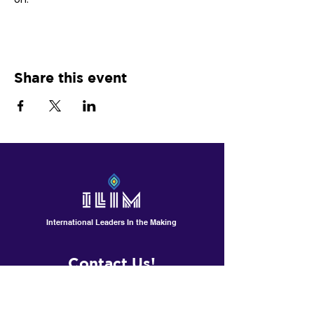
Share this event
International Leaders In the Making
Contact Us!