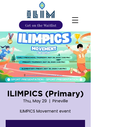
Get on the Waitlist
ILIMPICS (Primary)
Thu, May 29
  |  
Pineville
ILIMPICS Movement event