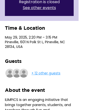
Registration is closed
See other events
Time & Location
May 29, 2025, 2:20 PM – 3:15 PM
Pineville, 601 N Polk St L, Pineville, NC
28134, USA
Guests
+ 12 other guests
About the event
ILIMPICS is an engaging initiative that 
brings together parents, students, and 