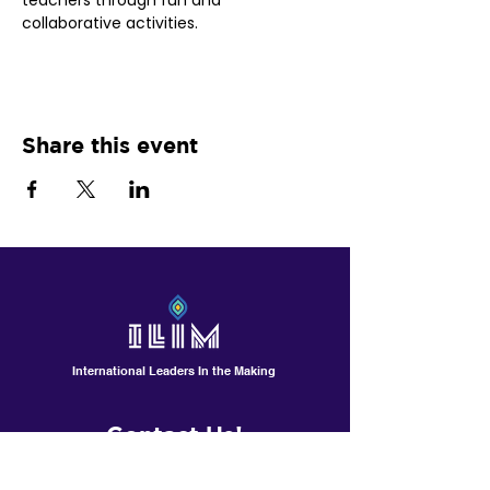
teachers through fun and 
collaborative activities.
Share this event
International Leaders In the Making
Contact Us!