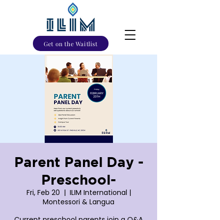
Get on the Waitlist
Parent Panel Day -
Preschool-
Fri, Feb 20
  |  
ILIM International |
Montessori & Langua
Current preschool parents join a Q&A