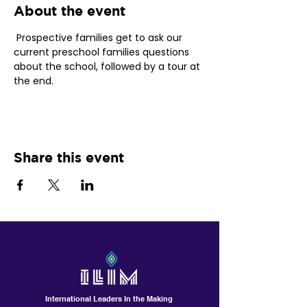
About the event
 Prospective families get to ask our 
current preschool families questions 
about the school, followed by a tour at 
the end. 
Share this event
International Leaders In the Making