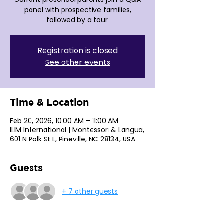
panel with prospective families,
followed by a tour.
Registration is closed
See other events
Time & Location
Feb 20, 2026, 10:00 AM – 11:00 AM
ILIM International | Montessori & Langua,
601 N Polk St L, Pineville, NC 28134, USA
Guests
+ 7 other guests