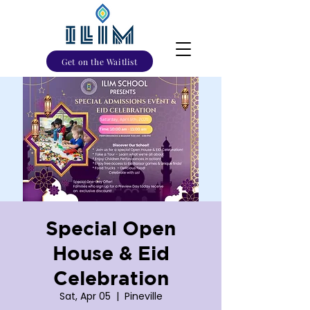
Get on the Waitlist
Special Open
House & Eid
Celebration
Sat, Apr 05
  |  
Pineville