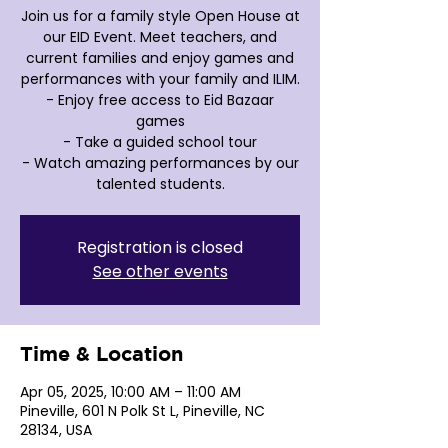
Join us for a family style Open House at
our EID Event. Meet teachers, and
current families and enjoy games and
performances with your family and ILIM.
- Enjoy free access to Eid Bazaar
games
- Take a guided school tour
- Watch amazing performances by our
Registration is closed
See other events
Time & Location
Apr 05, 2025, 10:00 AM – 11:00 AM
Pineville, 601 N Polk St L, Pineville, NC
28134, USA