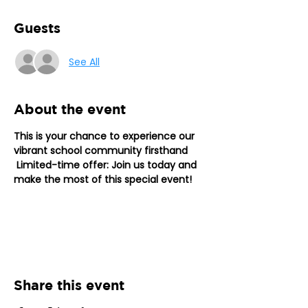
Guests
See All
About the event
This is your chance to experience our 
vibrant school community firsthand
Limited-time offer: Join us today and 
make the most of this special event!
Share this event