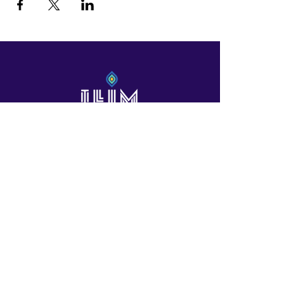
International Leaders In the Making
Contact Us!
601 North Polk St, Suite L
Pineville /Charlotte, NC
Contactus@ilimschool.com