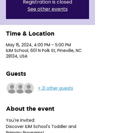
Registration is closed
See other events
Time & Location
May 15, 2024, 4:00 PM – 5:00 PM
ILIM School, 601 N Polk St, Pineville, NC
28134, USA
Guests
+ 21 other guests
About the event
You're Invited: 
Discover ILIM School's Toddler and 
Primary Programs!