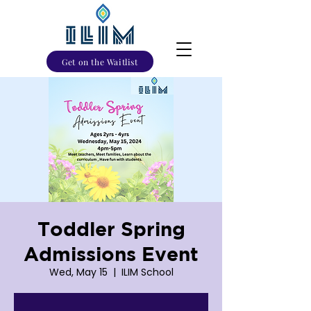
Get on the Waitlist
Toddler Spring
Admissions Event
Wed, May 15
  |  
ILIM School