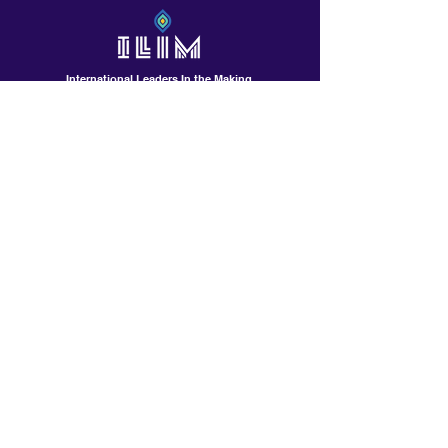
International Leaders In the Making
Contact Us!
601 North Polk St, Suite L
Pineville /Charlotte, NC
Contactus@ilimschool.com
(704)389-9408