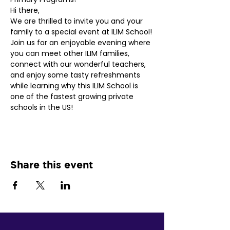
Hi there,
We are thrilled to invite you and your 
family to a special event at ILIM School! 
Join us for an enjoyable evening where 
you can meet other ILIM families, 
connect with our wonderful teachers, 
and enjoy some tasty refreshments 
while learning why this ILIM School is 
one of the fastest growing private 
schools in the US!
Share this event