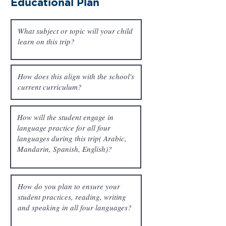
Educational Plan