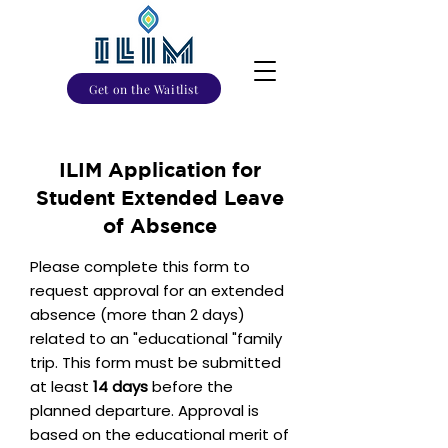
Get on the Waitlist
ILIM Application for
Student Extended Leave
of Absence
Please complete this form to
request approval for an extended
absence (more than 2 days)
related to an "educational "family
trip. This form must be submitted
at least
14 days
before the
planned departure. Approval is
based on the educational merit of