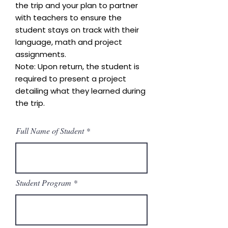
the trip and your plan to partner
with teachers to ensure the
student stays on track with their
language, math and project
assignments.
Note: Upon return, the student is
required to present a project
detailing what they learned during
the trip.
Full Name of Student
Student Program