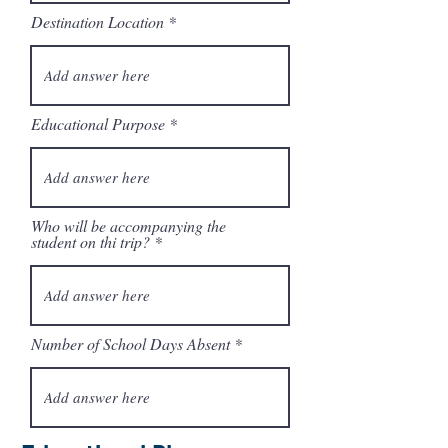
e
Destination Location
d
Educational Purpose
Who will be accompanying the
student on thi trip?
Number of School Days Absent