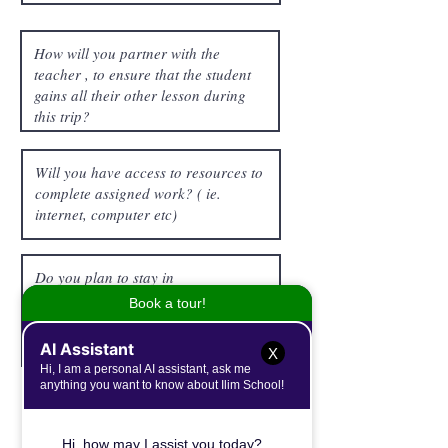
X
Student Trip Project
Note: Upon return, the student is