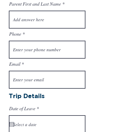
Parent First and Last Name
Phone
Email
Trip Details
r
Date of Leave
*
e
q
u
i
r