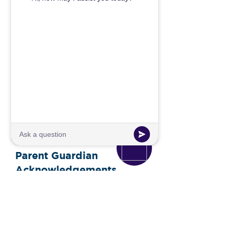
required to present a project
detailing what they learned during
the trip.
Parent Guardian
Acknowledgements
I understand that approval of this
request is based on the educational
value of the trip and the detailed
plan provided.