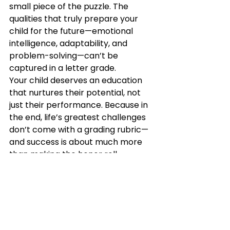
small piece of the puzzle. The 
qualities that truly prepare your 
child for the future—emotional 
intelligence, adaptability, and 
problem-solving—can’t be 
captured in a letter grade.
Your child deserves an education 
that nurtures their potential, not 
just their performance. Because in 
the end, life’s greatest challenges 
don’t come with a grading rubric—
and success is about much more 
than making the honor roll.