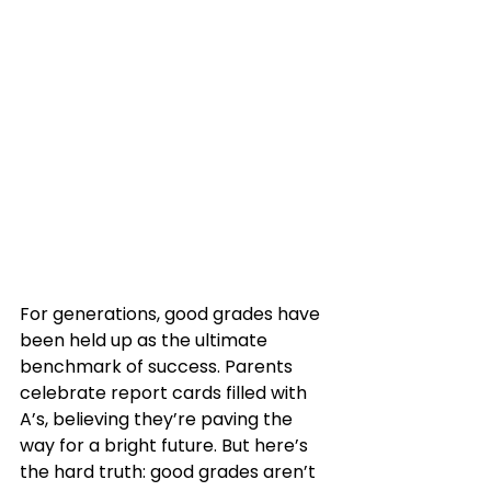
For generations, good grades have 
been held up as the ultimate 
benchmark of success. Parents 
celebrate report cards filled with 
A’s, believing they’re paving the 
way for a bright future. But here’s 
the hard truth: good grades aren’t 