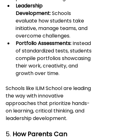
Leadership 
Development:
 Schools 
evaluate how students take 
initiative, manage teams, and 
overcome challenges.
Portfolio Assessments:
 Instead 
of standardized tests, students 
compile portfolios showcasing 
their work, creativity, and 
growth over time.
Schools like ILIM School are leading 
the way with innovative 
approaches that prioritize hands-
on learning, critical thinking, and 
leadership development.
5. 
How Parents Can 