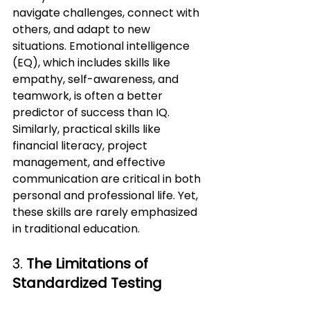
navigate challenges, connect with 
others, and adapt to new 
situations. Emotional intelligence 
(EQ), which includes skills like 
empathy, self-awareness, and 
teamwork, is often a better 
predictor of success than IQ.
Similarly, practical skills like 
financial literacy, project 
management, and effective 
communication are critical in both 
personal and professional life. Yet, 
these skills are rarely emphasized 
in traditional education.
3. 
The Limitations of 
Standardized Testing 