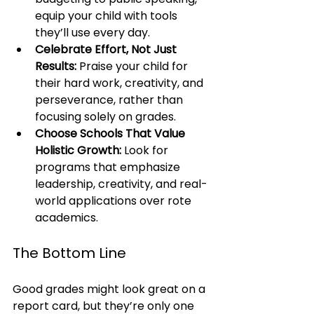
equip your child with tools 
they’ll use every day.
Celebrate Effort, Not Just 
Results:
 Praise your child for 
their hard work, creativity, and 
perseverance, rather than 
focusing solely on grades.
Choose Schools That Value 
Holistic Growth:
 Look for 
programs that emphasize 
leadership, creativity, and real-
world applications over rote 
academics.
The Bottom Line
Good grades might look great on a 
report card, but they’re only one 