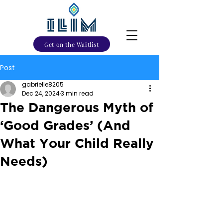
Get on the Waitlist
Post
gabrielle8205
Dec 24, 2024
3 min read
The Dangerous Myth of
‘Good Grades’ (And
What Your Child Really
Needs)