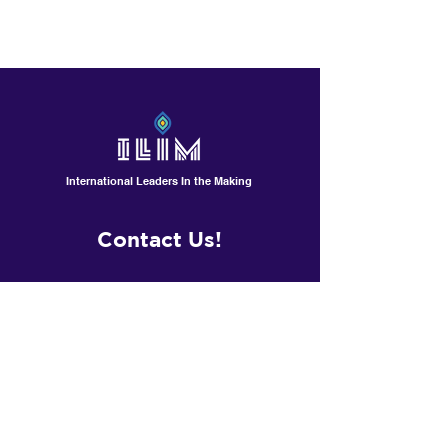
All shirts are non refundable ,
however they can be exchanged
for different size within 10 days.
International Leaders In the Making
Contact Us!
601 North Polk St, Suite L
Pineville /Charlotte, NC
Contactus@ilimschool.com