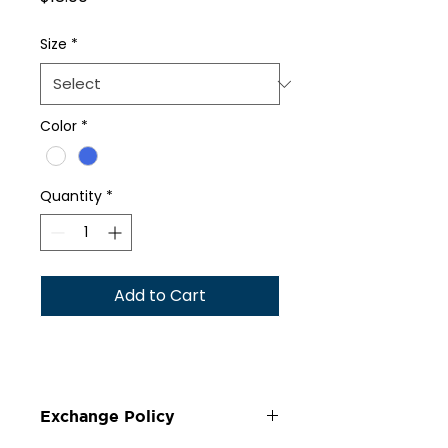
Size
*
Color
*
Quantity
*
Add to Cart
Exchange Policy