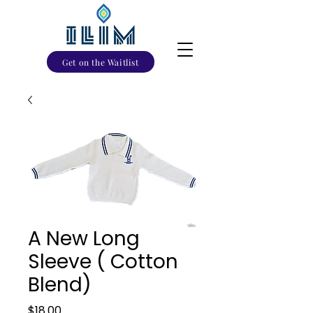
Get on the Waitlist
A New Long
Sleeve ( Cotton
Blend)
Price
$18.00