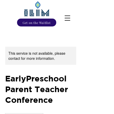
Get on the Waitlist
This service is not available, please
contact for more information.
EarlyPreschool
Parent Teacher
Conference