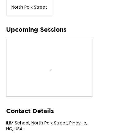
North Polk Street
Upcoming Sessions
Contact Details
ILIM School, North Polk Street, Pineville,
NC, USA