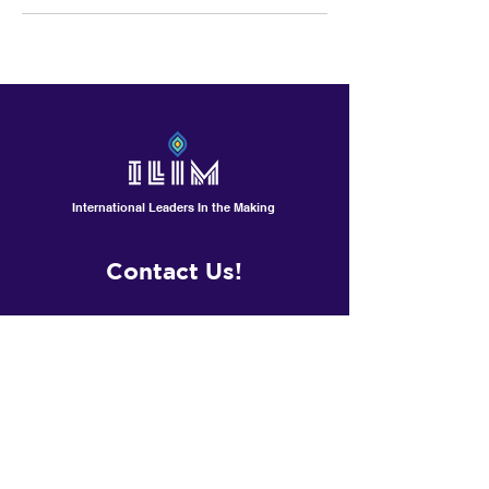
International Leaders In the Making
Contact Us!
601 North Polk St, Suite L
Pineville /Charlotte, NC
Contactus@ilimschool.com